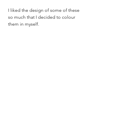
I liked the design of some of these 
so much that I decided to colour 
them in myself.