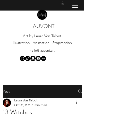
LAUVONT
Art by Laura Von Talbot
Illustration | Animation | Stopmotion
hello@lauvont.art
Post
Laura Von Talbot
Oct 31, 2020
1 min read
13 Witches