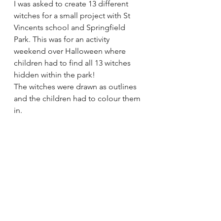
I was asked to create 13 different 
witches for a small project with St 
Vincents school and Springfield 
Park. This was for an activity 
weekend over Halloween where 
children had to find all 13 witches 
hidden within the park! 
The witches were drawn as outlines 
and the children had to colour them 
in.